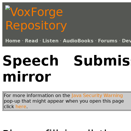
Home
·
Read
·
Listen
·
AudioBooks
·
Forums
·
De
Speech Submiss
mirror
For more information on the
Java Security Warning
pop-up that might appear when you open this page
click
here
.