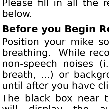
Please fill in all the
below.
Before you Begin 
Position your mike s
breathing. While reco
non-speech noises (i
breath, ...) or back
until after you have c
The black box near t