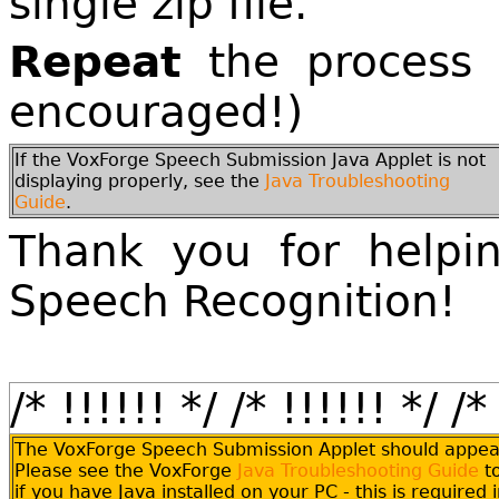
single zip file.
Repeat
the process (
encouraged!)
If the VoxForge Speech Submission Java Applet is not
displaying properly, see the
Java Troubleshooting
Guide
.
Thank you for helpi
Speech Recognition!
/* !!!!!! */
/* !!!!!! */
/*
The VoxForge Speech Submission Applet should appea
Please see the VoxForge
Java Troubleshooting Guide
t
if you have Java installed on your PC - this is required 