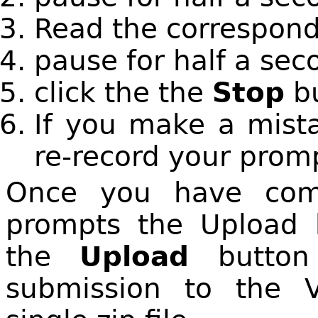
Read the correspond
pause for half a sec
click the the
Stop
bu
If you make a mista
re-record your prom
Once you have comp
prompts the Upload b
the
Upload
button 
submission to the V