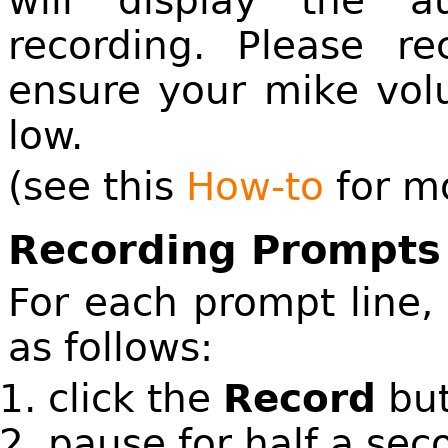
will display the 
recording. Please re
ensure your mike vol
low.
(see this
How-to
for mo
Recording Prompt
For each prompt line,
as follows:
click the
Record
but
pause for half a sec