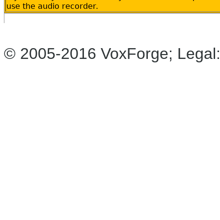
use the audio recorder.
© 2005-2016 VoxForge; Legal